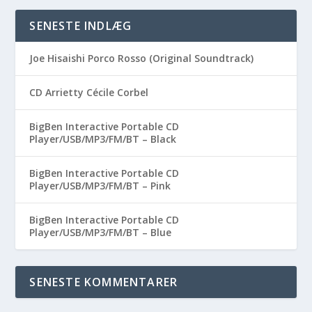
SENESTE INDLÆG
Joe Hisaishi Porco Rosso (Original Soundtrack)
CD Arrietty Cécile Corbel
BigBen Interactive Portable CD
Player/USB/MP3/FM/BT – Black
BigBen Interactive Portable CD
Player/USB/MP3/FM/BT – Pink
BigBen Interactive Portable CD
Player/USB/MP3/FM/BT – Blue
SENESTE KOMMENTARER