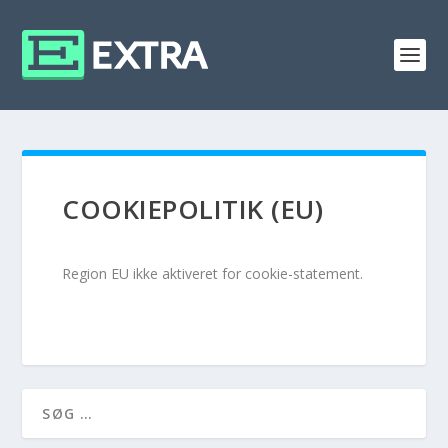
COOKIEPOLITIK (EU)
Region EU ikke aktiveret for cookie-statement.